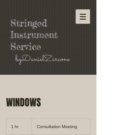
Stringed
Instrument
Service
byDanielZarcone
WINDOWS
Consultation
Meeting
1 hr
1
Consultation Meeting
h