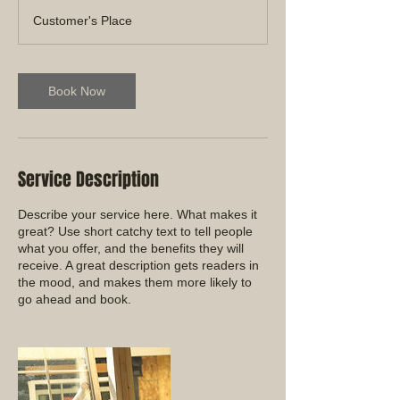
Customer's Place
Book Now
Service Description
Describe your service here. What makes it
great? Use short catchy text to tell people
what you offer, and the benefits they will
receive. A great description gets readers in
the mood, and makes them more likely to
go ahead and book.