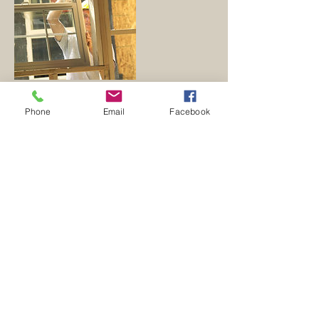
Phone
Email
Facebook
Contact Details
304-258-4919
zzarc1@gmail.com
1319 Pine Grove Rd, Berkeley Springs, WV
25411, USA