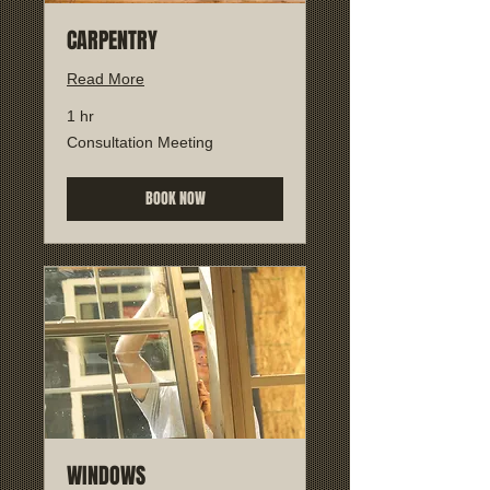
CARPENTRY
Read More
1 hr
Consultation
Consultation Meeting
Meeting
BOOK NOW
WINDOWS