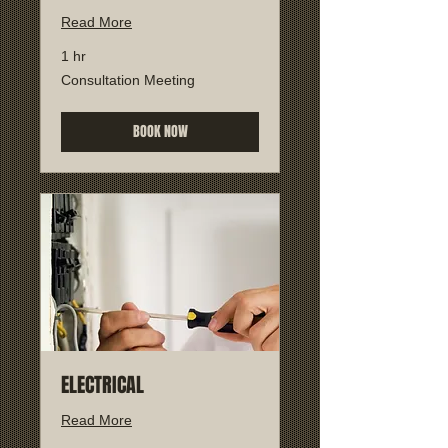
Read More
1 hr
Consultation
Consultation Meeting
Meeting
BOOK NOW
ELECTRICAL
Read More