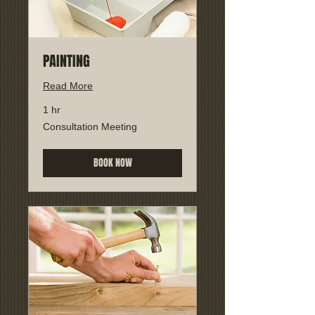
PAINTING
Read More
1 hr
Consultation
Consultation Meeting
Meeting
BOOK NOW