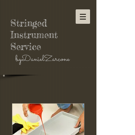
Stringed
Instrument
Service
byDanielZarcone